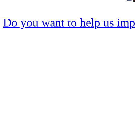
Do you want to help us impr