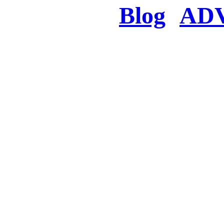
Blog
AD
There was a proble
searched for c
in few seconds you w