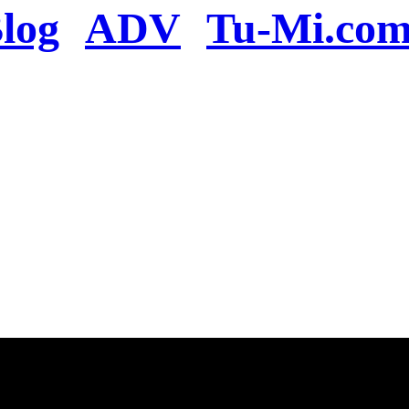
log
ADV
Tu-Mi.co
n the server or you se
present
u will be redirected to