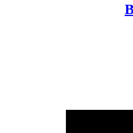
B
There was a problem o
in few seconds yo