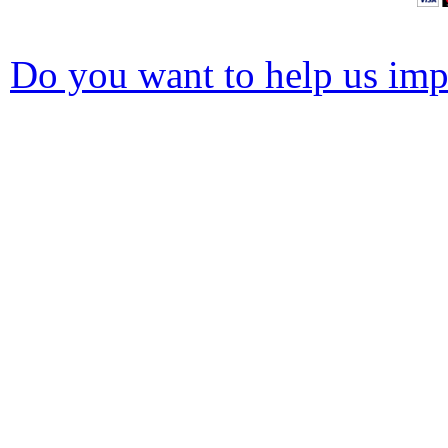
Do you want to help us impr