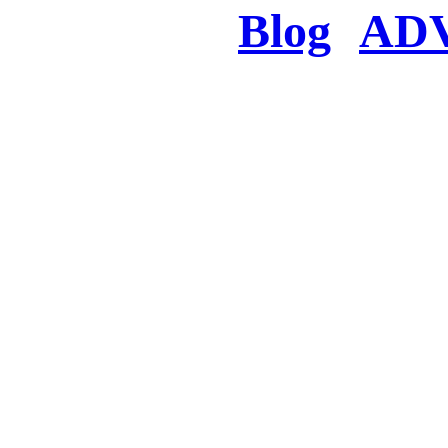
Blog
AD
There was a proble
searched for c
in few seconds you w