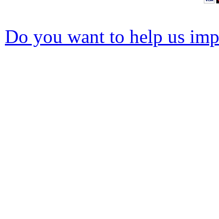
Do you want to help us impr