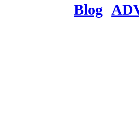
Blog
AD
There was a proble
searched for c
in few seconds you w