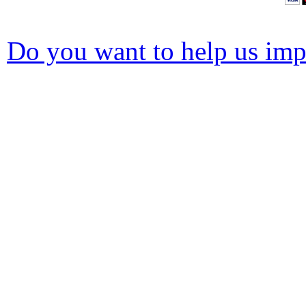
Do you want to help us impr