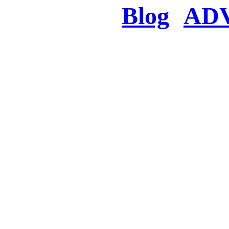
Blog
AD
There was a proble
searched for c
in few seconds you w