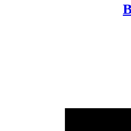
B
There was a problem o
in few seconds yo