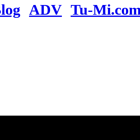
log
ADV
Tu-Mi.co
n the server or you se
present
u will be redirected to