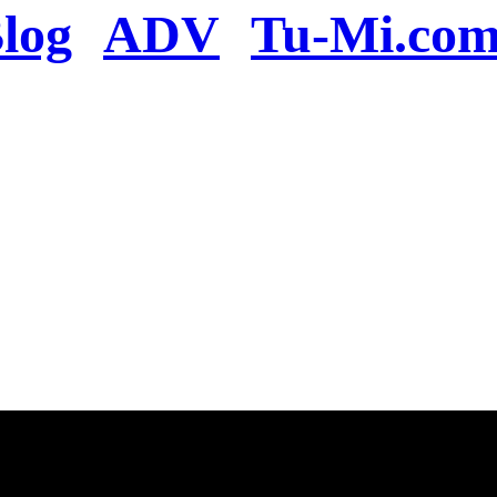
log
ADV
Tu-Mi.co
n the server or you se
present
u will be redirected to