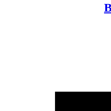
B
There was a problem o
in few seconds yo