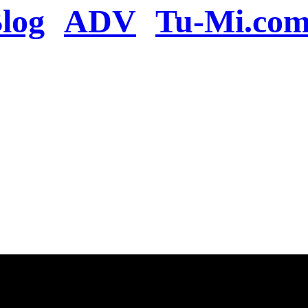
log
ADV
Tu-Mi.co
n the server or you se
present
u will be redirected to