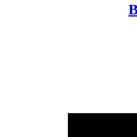
B
There was a problem o
in few seconds yo