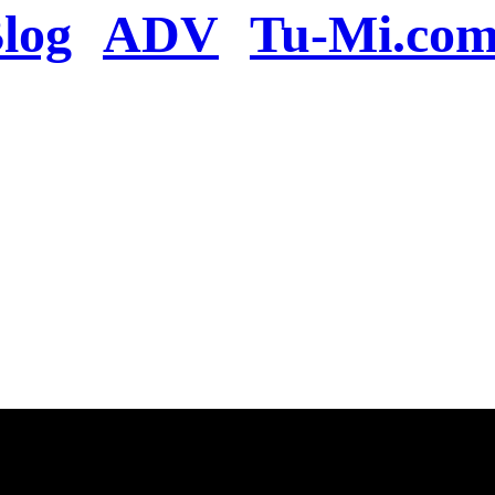
log
ADV
Tu-Mi.co
n the server or you se
present
u will be redirected to