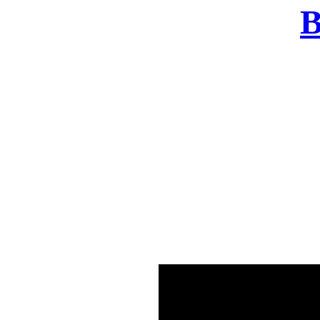
B
There was a problem o
in few seconds yo