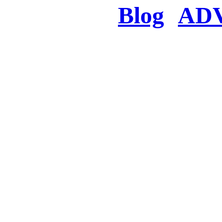
Blog
AD
There was a proble
searched for c
in few seconds you w