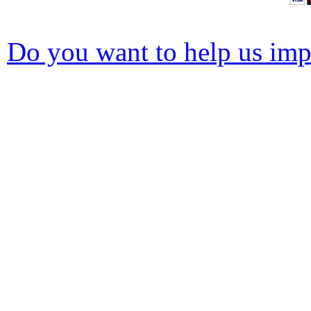
Do you want to help us impr