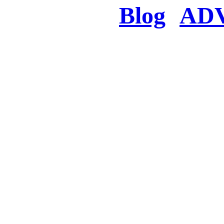
Blog
AD
There was a proble
searched for c
in few seconds you w