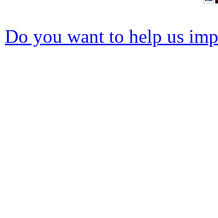
Do you want to help us impr