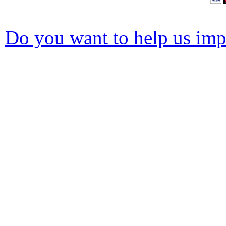
Do you want to help us impr