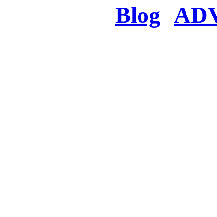
Blog
AD
There was a proble
searched for c
in few seconds you w