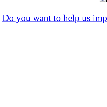
Do you want to help us impr