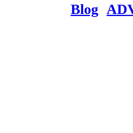
Blog
AD
There was a proble
searched for c
in few seconds you w