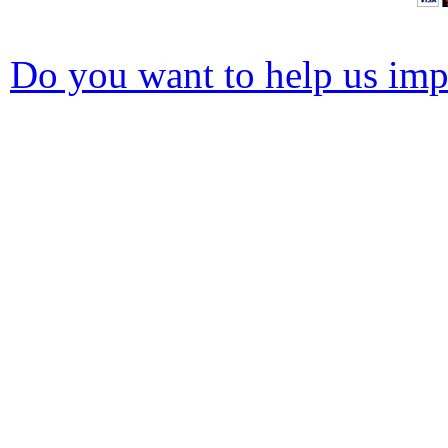
Do you want to help us impr