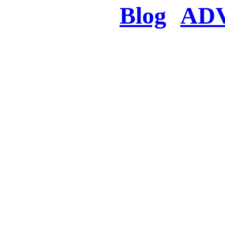
Blog
AD
There was a proble
searched for c
in few seconds you w