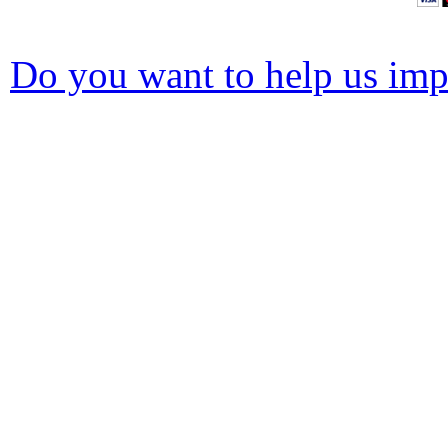
Do you want to help us impr