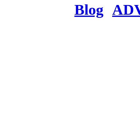
Blog
AD
There was a proble
searched for c
in few seconds you w