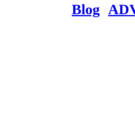
Blog
AD
There was a proble
searched for c
in few seconds you w