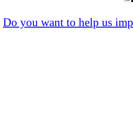
Do you want to help us impr