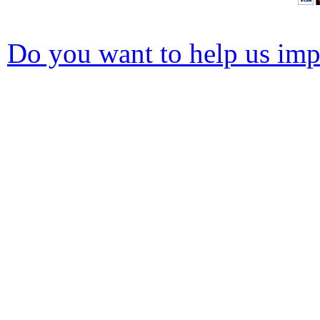
Do you want to help us impr