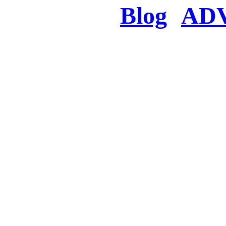
Blog
AD
There was a proble
searched for c
in few seconds you w