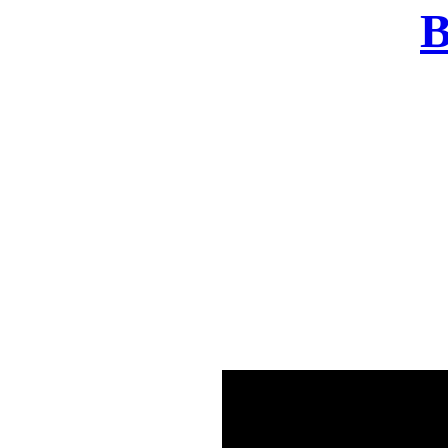
B
There was a problem o
in few seconds yo