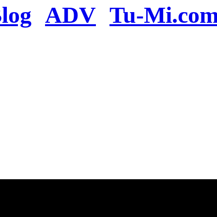
log
ADV
Tu-Mi.co
n the server or you se
present
u will be redirected to