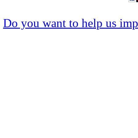
Do you want to help us impr