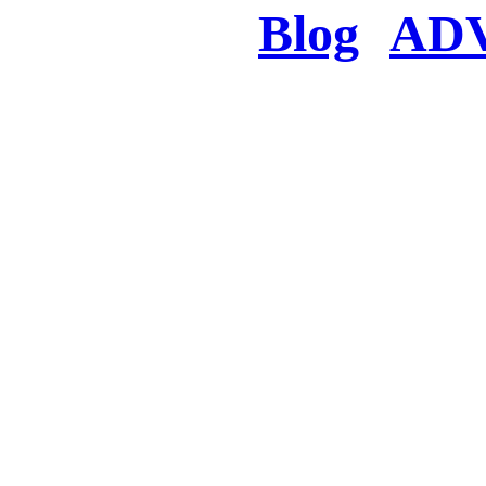
Blog
AD
There was a proble
searched for c
in few seconds you w