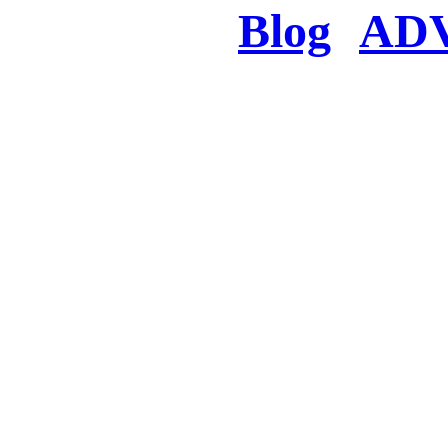
Blog
AD
There was a proble
searched for c
in few seconds you w