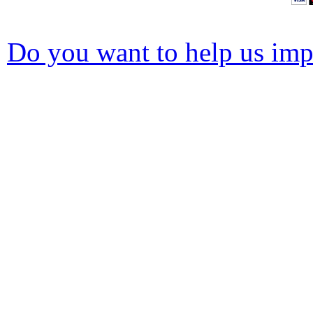
Do you want to help us impr