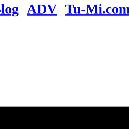
log
ADV
Tu-Mi.co
n the server or you se
present
u will be redirected to