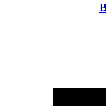
B
There was a problem o
in few seconds yo