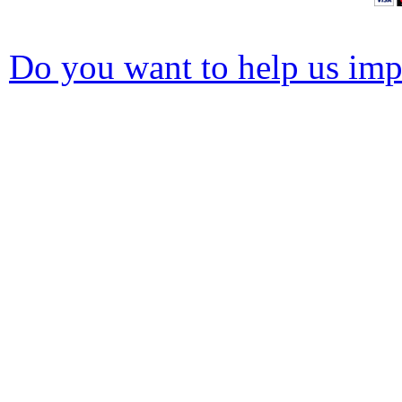
Do you want to help us impr