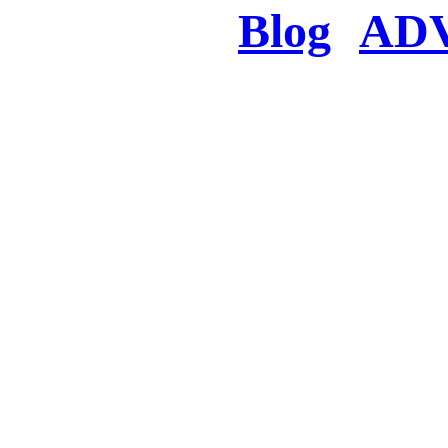
Blog
AD
There was a proble
searched for c
in few seconds you w