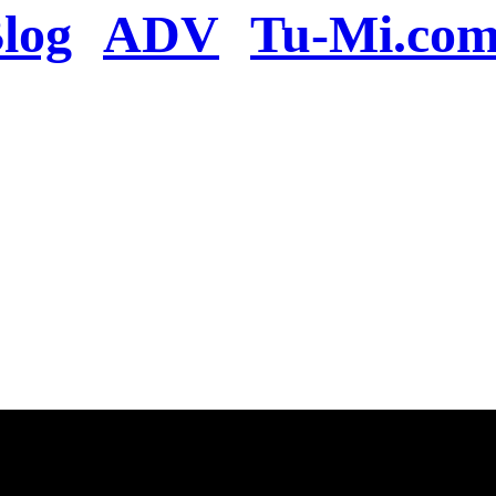
log
ADV
Tu-Mi.co
n the server or you se
present
u will be redirected to