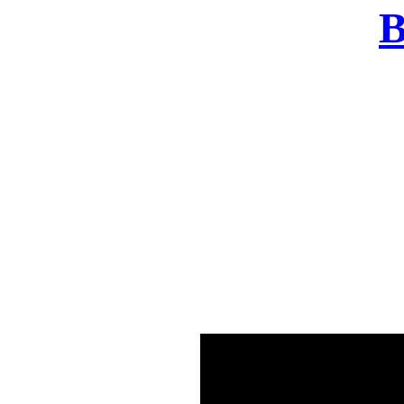
B
There was a problem o
in few seconds yo