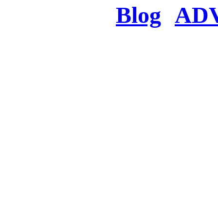
Blog
AD
There was a proble
searched for c
in few seconds you w