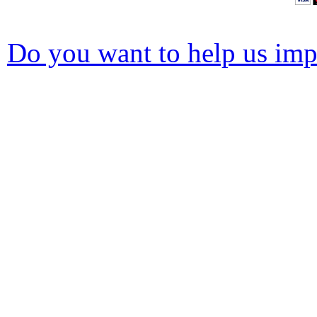
Do you want to help us impr