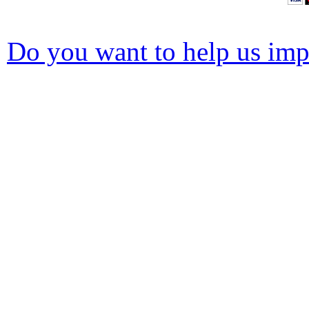
Do you want to help us impr