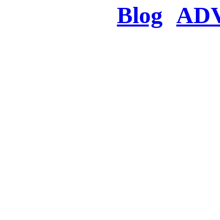
Blog
AD
There was a proble
searched for c
in few seconds you w