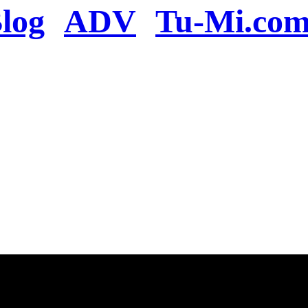
log
ADV
Tu-Mi.co
n the server or you se
present
u will be redirected to