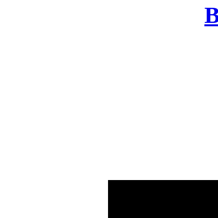
B
There was a problem o
in few seconds yo