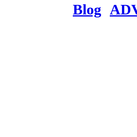
Blog
AD
There was a proble
searched for c
in few seconds you w