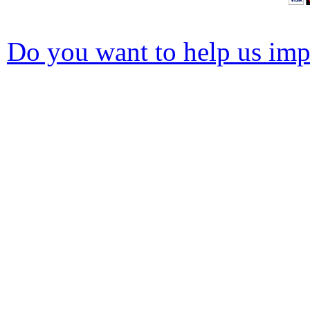
Do you want to help us impr