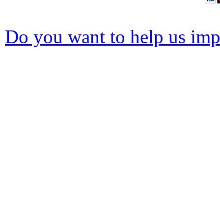
Do you want to help us impr