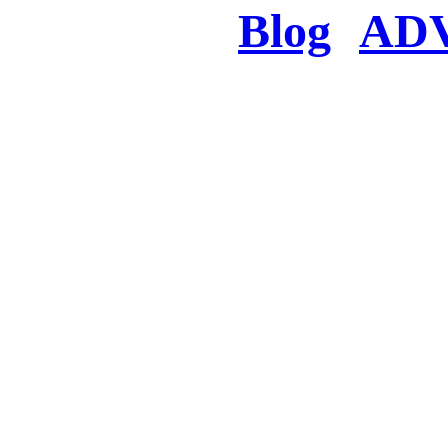
Blog
AD
There was a proble
searched for c
in few seconds you w