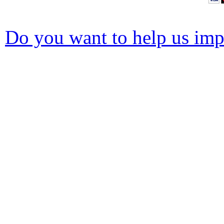
Do you want to help us impr