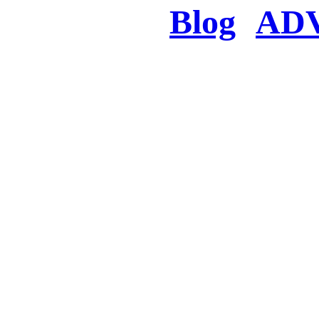
Blog
AD
There was a proble
searched for c
in few seconds you w