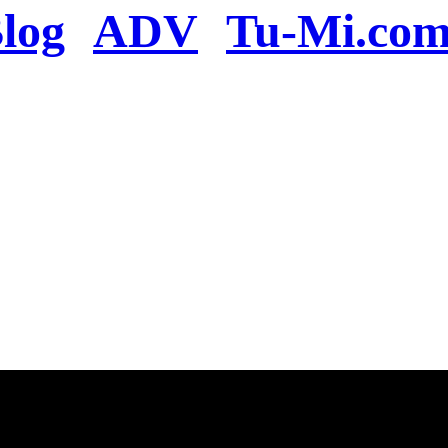
log
ADV
Tu-Mi.co
n the server or you se
present
u will be redirected to