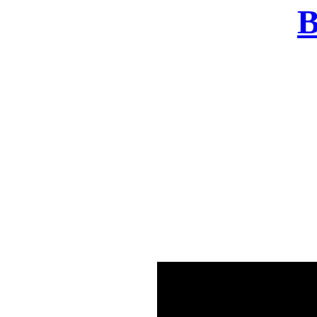
B
There was a problem o
in few seconds yo