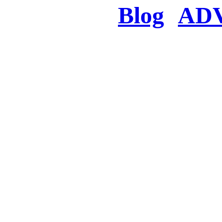
Blog
AD
There was a proble
searched for c
in few seconds you w