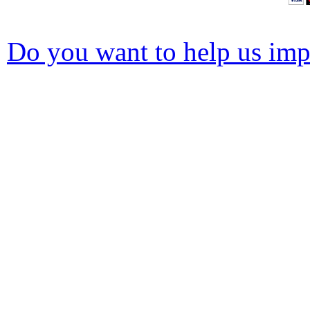
Do you want to help us impr