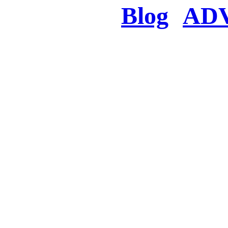
Blog
AD
There was a proble
searched for c
in few seconds you w