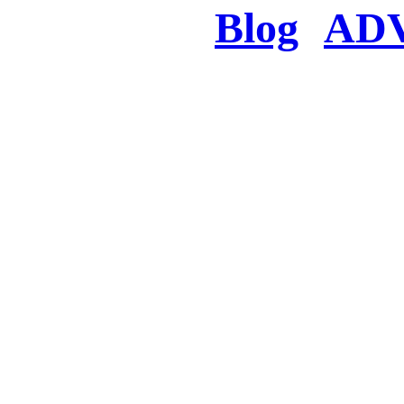
Blog
AD
There was a proble
searched for c
in few seconds you w