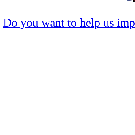
Do you want to help us impr