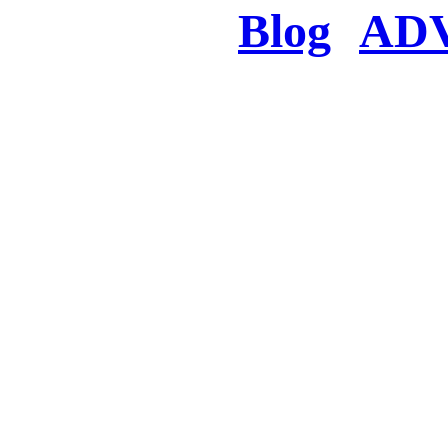
Blog
AD
There was a proble
searched for c
in few seconds you w