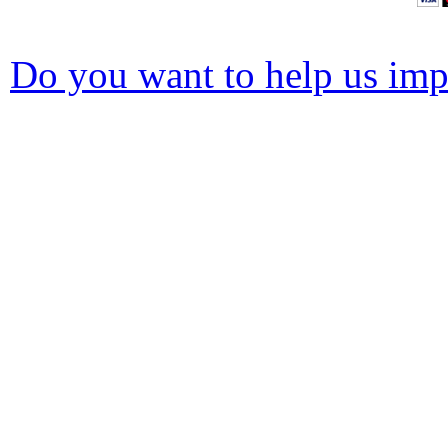
Do you want to help us impr