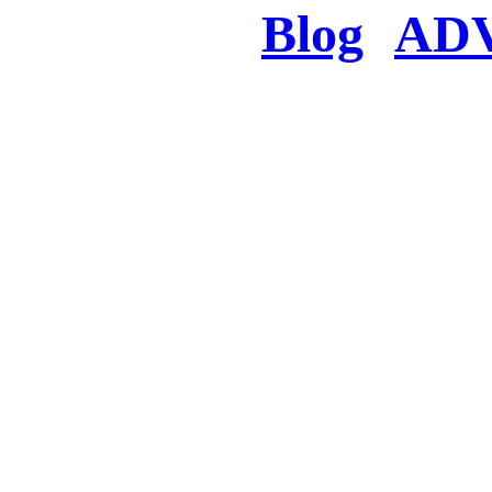
Blog
AD
There was a proble
searched for c
in few seconds you w