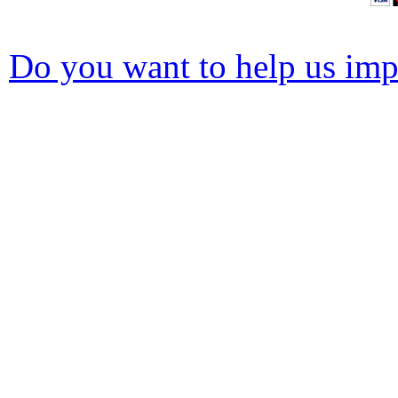
Do you want to help us impr