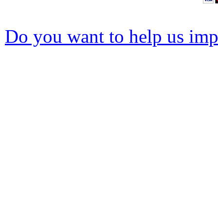
Do you want to help us impr