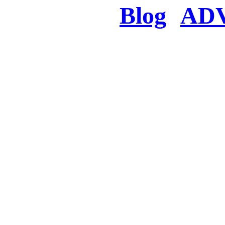
Blog
AD
There was a proble
searched for c
in few seconds you w