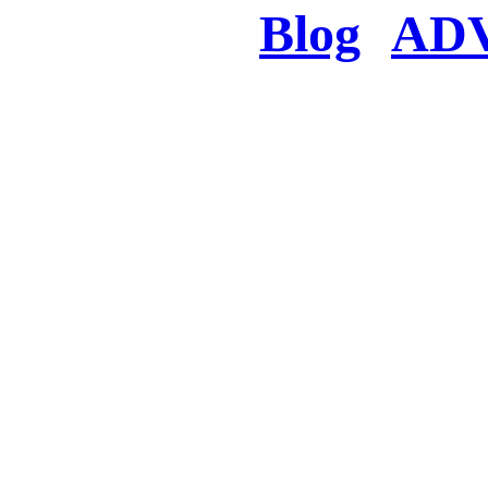
Blog
AD
There was a proble
searched for c
in few seconds you w