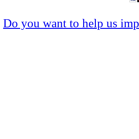
Do you want to help us impr