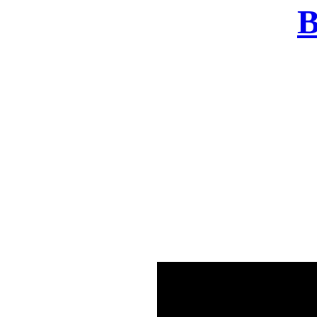
B
There was a problem o
in few seconds yo