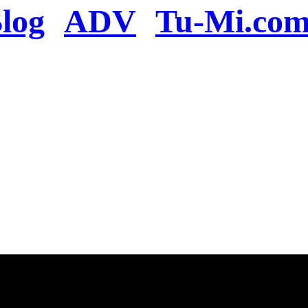
log
ADV
Tu-Mi.co
n the server or you se
present
u will be redirected to