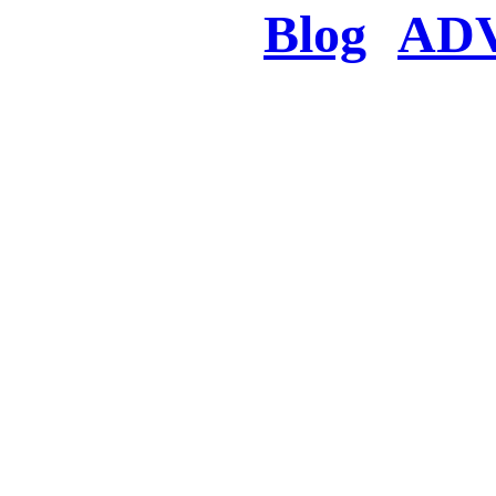
Blog
AD
There was a proble
searched for c
in few seconds you w