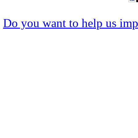
Do you want to help us impr