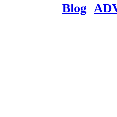
Blog
AD
There was a proble
searched for c
in few seconds you w