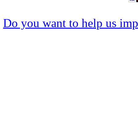
Do you want to help us impr