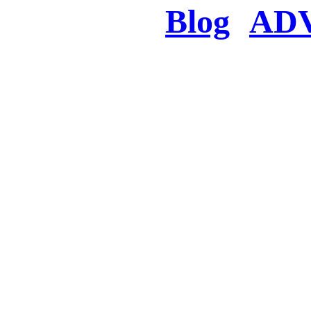
Blog
AD
There was a proble
searched for c
in few seconds you w