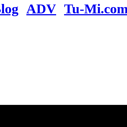
log
ADV
Tu-Mi.co
n the server or you se
present
u will be redirected to