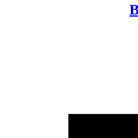
B
There was a problem o
in few seconds yo