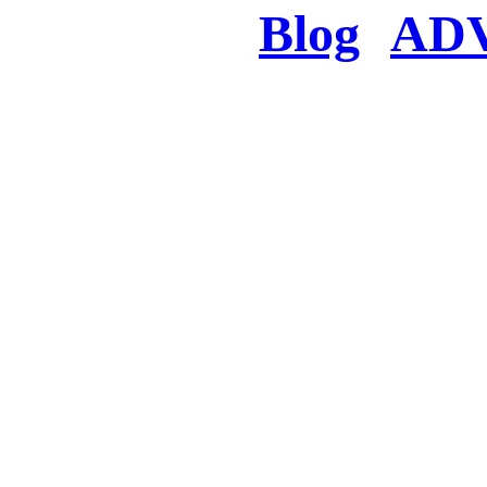
Blog
AD
There was a proble
searched for c
in few seconds you w