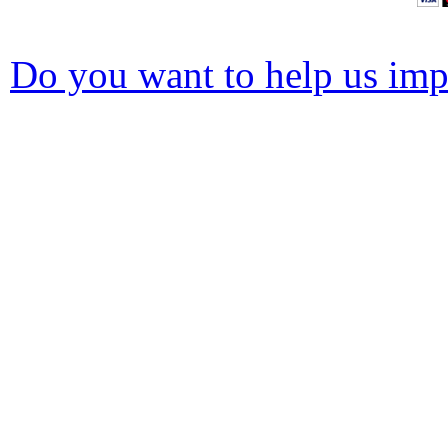
Do you want to help us impr