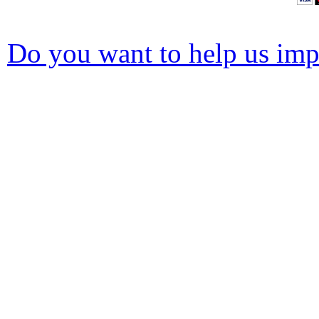
Do you want to help us impr