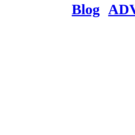
Blog
AD
There was a proble
searched for c
in few seconds you w