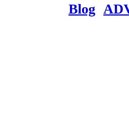
Blog
AD
There was a proble
searched for c
in few seconds you w