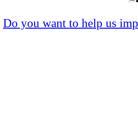
Do you want to help us impr