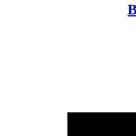
B
There was a problem o
in few seconds yo