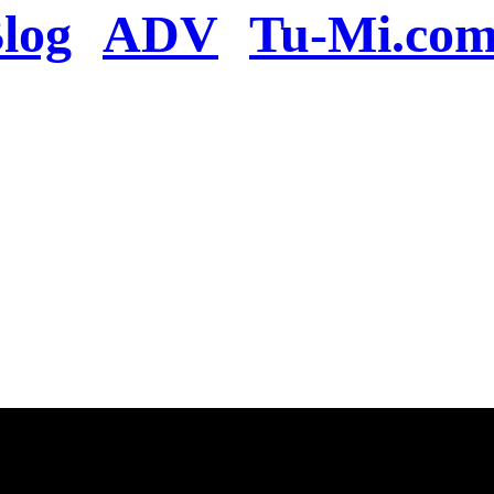
log
ADV
Tu-Mi.co
n the server or you se
present
u will be redirected to