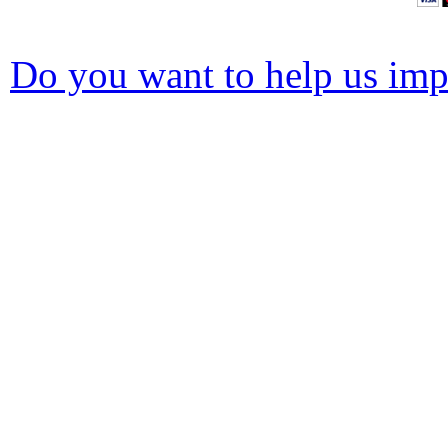
Do you want to help us impr