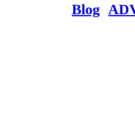
Blog
AD
There was a proble
searched for c
in few seconds you w