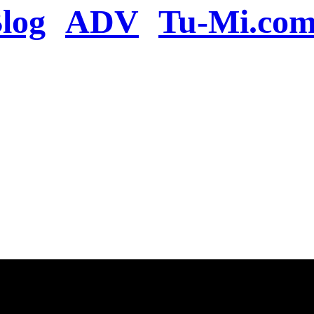
log
ADV
Tu-Mi.co
n the server or you se
present
u will be redirected to