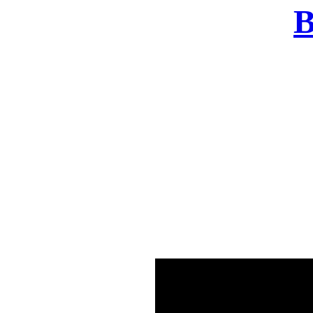
B
There was a problem o
in few seconds yo