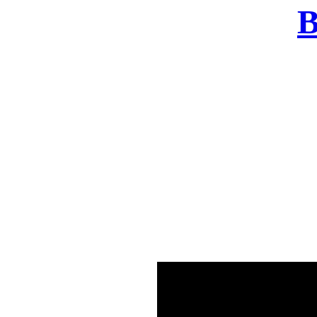
B
There was a problem o
in few seconds yo