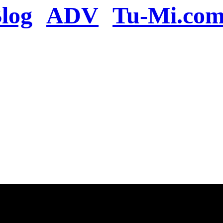
log
ADV
Tu-Mi.co
n the server or you se
present
u will be redirected to