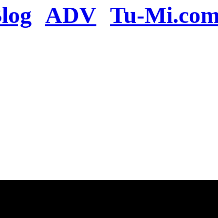
log
ADV
Tu-Mi.co
n the server or you se
present
u will be redirected to