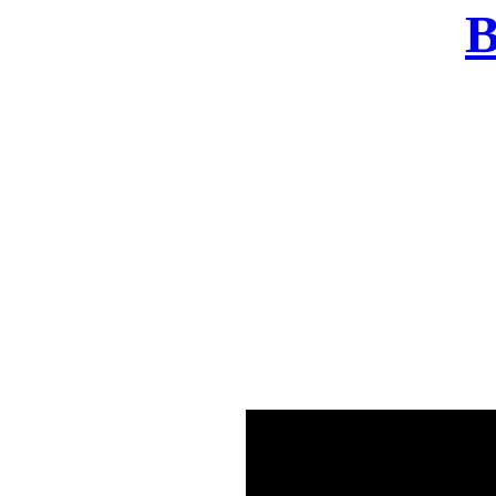
B
There was a problem o
in few seconds yo